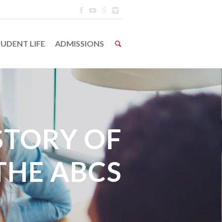
UDENT LIFE
ADMISSIONS
STORY OF
THE ABCS