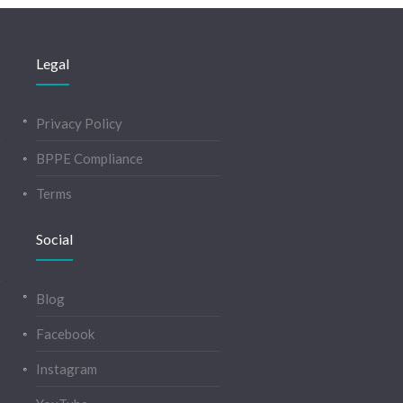
Legal
Privacy Policy
BPPE Compliance
Terms
Social
Blog
Facebook
Instagram