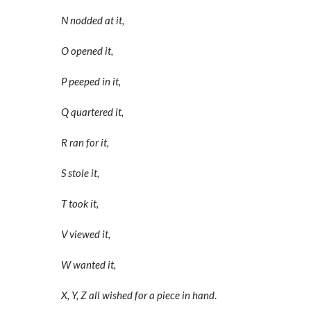
N nodded at it,
O opened it,
P peeped in it,
Q quartered it,
R ran for it,
S stole it,
T took it,
V viewed it,
W wanted it,
X, Y, Z a
ll wished for a piece in hand
.