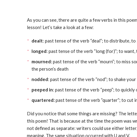
As you can see, there are quite a few verbs in this po
lesson! Let’s take a look at a few:
dealt
: past tense of the verb “deal”; to distribute, to
longed
: past tense of the verb “long (for)”; to want,
mourned:
past tense of the verb “mourn”; to miss so
the person’s death
nodded
: past tense of the verb “nod”; to shake you
peeped in
: past tense of the verb “peep”; to quickly
quartered:
past tense of the verb “quarter”; to cut i
Did you notice that some things are missing? The lette
this poem! That is because at the time the poem was wri
not defined as separate: writers could use either lette
meaning. The same situation occurred with U and V.