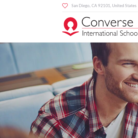
San Diego
, CA
92101
,
United States