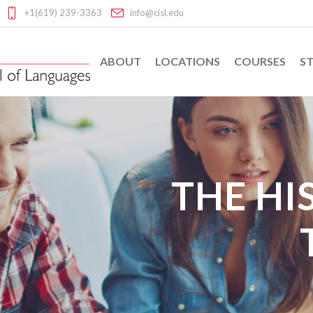
+1(619) 239-3363
info@cisl.edu
ABOUT
LOCATIONS
COURSES
ST
THE HI