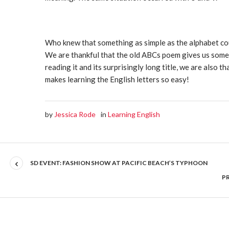
Who knew that something as simple as the alphabet cou
We are thankful that the old ABCs poem gives us some
reading it and its surprisingly long title, we are also t
makes learning the English letters so easy!
by
Jessica Rode
in
Learning English
SD EVENT: FASHION SHOW AT PACIFIC BEACH’S TYPHOON
P