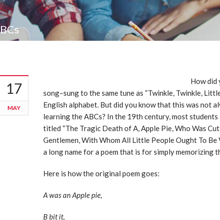
ABCs
How did 
17
song–sung to the same tune as “Twinkle, Twinkle, Littl
English alphabet. But did you know that this was not
MAY
learning the ABCs? In the 19th century, most students
titled “The Tragic Death of A, Apple Pie, Who Was Cut
Gentlemen, With Whom All Little People Ought To Be V
a long name for a poem that is for simply memorizing 
Here is how the original poem goes:
A was an Apple pie,
B bit it,