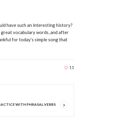
ld have such an interesting history?
 great vocabulary words, and after
hankful for today’s simple song that
11
RACTICE WITH PHRASAL VERBS