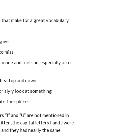
em that make for a great vocabulary
 give
 to miss
meone and feel sad, especially after
r head up and down
 or slyly look at something
nto four pieces
rs “I” and “U” are not mentioned in
tten, the capital letters I and J were
r, and they had nearly the same