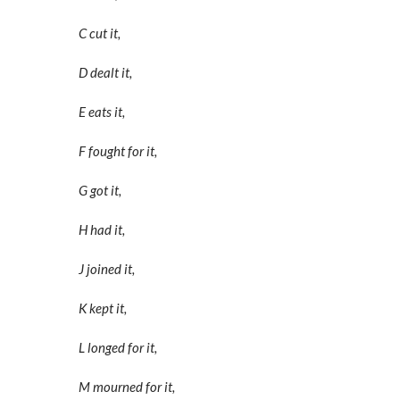
C cut it,
D dealt it,
E eats it,
F fought for it,
G got it,
H had it,
J joined it,
K kept it,
L longed for it,
M mourned for it,