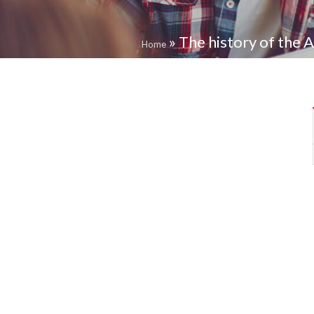
»
The history of the 
Home