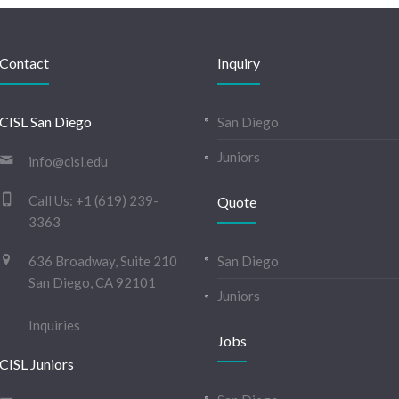
Contact
Inquiry
CISL San Diego
San Diego
Juniors
info@cisl.edu
Call Us:
+1 (619) 239-
Quote
3363
636 Broadway, Suite 210
San Diego
San Diego, CA 92101
Juniors
Inquiries
Jobs
CISL Juniors