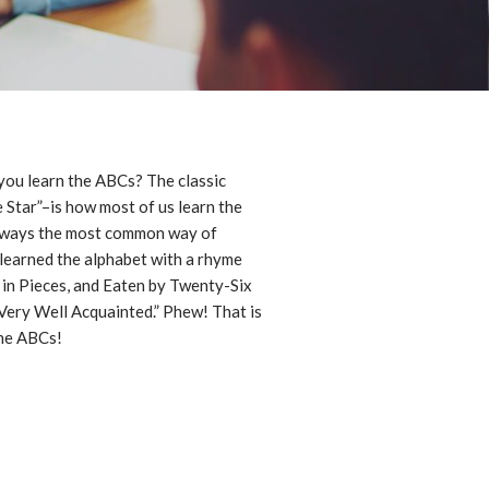
you learn the ABCs? The classic
e Star”–is how most of us learn the
 always the most common way of
 learned the alphabet with a rhyme
 in Pieces, and Eaten by Twenty-Six
ery Well Acquainted.” Phew! That is
the ABCs!