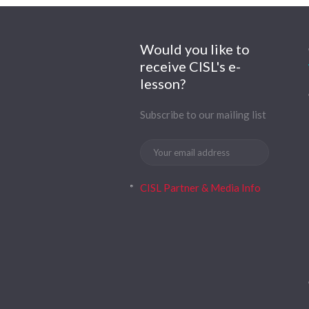
Would you like to
receive CISL's e-
lesson?
Subscribe to our mailing list
CISL Partner & Media Info