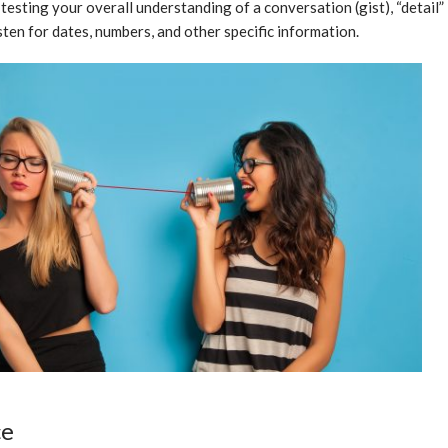
 testing your overall understanding of a conversation (gist), “detail”
isten for dates, numbers, and other specific information.
ce