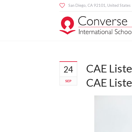
San Diego
, CA
92101
,
United States
CAE Liste
24
CAE Liste
SEP