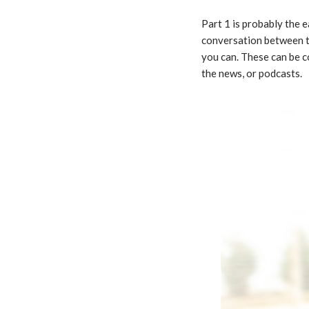
Part 1 is probably the 
conversation between tw
you can. These can be 
the news, or podcasts.