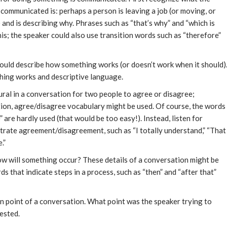
 communicated is: perhaps a person is leaving a job (or moving, or
 and is describing why. Phrases such as “that’s why” and “which is
his; the speaker could also use transition words such as “therefore”
ould describe how something works (or doesn’t work when it should)
hing works and descriptive language.
tural in a conversation for two people to agree or disagree;
ction, agree/disagree vocabulary might be used. Of course, the words
 are hardly used (that would be too easy!). Instead, listen for
strate agreement/disagreement, such as “I totally understand,” “That
.”
w will something occur? These details of a conversation might be
ds that indicate steps in a process, such as “then” and “after that”
in point of a conversation. What point was the speaker trying to
ested.