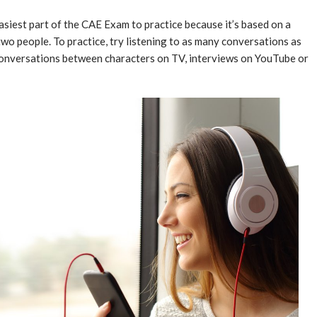
easiest part of the CAE Exam to practice because it’s based on a
o people. To practice, try listening to as many conversations as
conversations between characters on TV, interviews on YouTube or