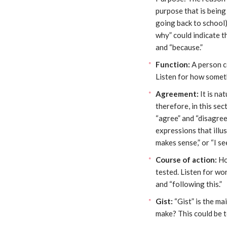
purpose that is being
going back to school)
why” could indicate t
and “because.”
Function:
A person c
Listen for how somet
Agreement:
It is na
therefore, in this se
“agree” and “disagree”
expressions that illu
makes sense,” or “I see
Course of action:
Ho
tested. Listen for wor
and “following this.”
Gist:
“Gist” is the ma
make? This could be t