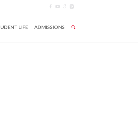
UDENT LIFE
ADMISSIONS