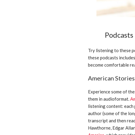
Podcasts
Try listening to these 
these podcasts includes 
become comfortable rea
American Stories
Experience some of the 
them in audioformat.
Am
listening content: each
author (some of the lon
transcript and then rea
Hawthorne, Edgar Allan
America
, which provide