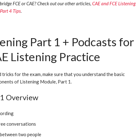
ridge FCE or CAE? Check out our other articles,
CAE and FCE Listening
 Part 4 Tips
.
ening Part 1 + Podcasts for
E Listening Practice
d tricks for the exam, make sure that you understand the basic
nents of Listening Module, Part 1.
t 1 Overview
cording
ree conversations
 between two people