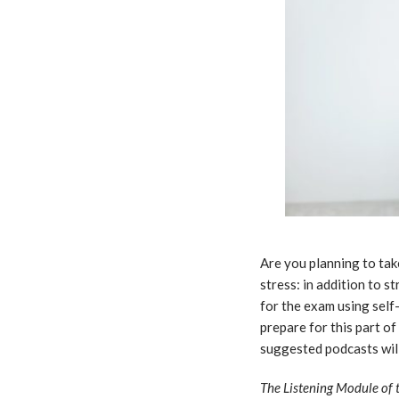
Are you planning to ta
stress: in addition to 
for the exam using self
prepare for this part o
suggested podcasts will
The Listening Module of 