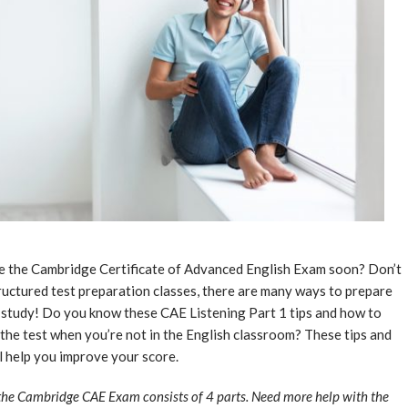
ke the Cambridge Certificate of Advanced English Exam soon? Don’t
structured test preparation classes, there are many ways to prepare
-study! Do you know these CAE Listening Part 1 tips and how to
f the test when you’re not in the English classroom? These tips and
 help you improve your score.
the Cambridge CAE Exam consists of 4 parts. Need more help with the