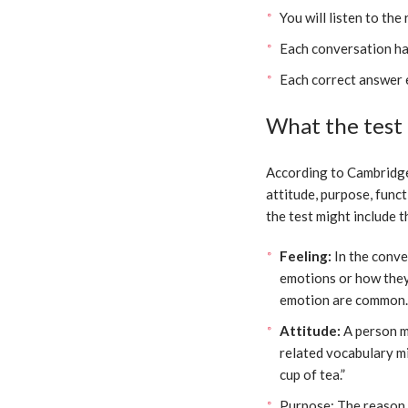
You will listen to the
Each conversation ha
Each correct answer 
What the test i
According to Cambridge, 
attitude, purpose, funct
the test might include t
Feeling:
In the conve
emotions or how they 
emotion are common.
Attitude:
A person m
related vocabulary mig
cup of tea.”
Purpose: The reason 