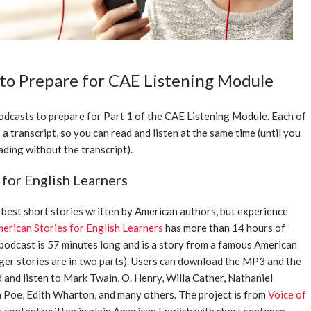
 to Prepare for CAE Listening Module
podcasts to prepare for Part 1 of the CAE Listening Module. Each of
a transcript, so you can read and listen at the same time (until you
ding without the transcript).
 for English Learners
best short stories written by American authors, but experience
erican Stories for English Learners
has more than 14 hours of
 podcast is 57 minutes long and is a story from a famous American
ger stories are in two parts). Users can download the MP3 and the
d and listen to Mark Twain, O. Henry, Willa Cather, Nathaniel
 Poe, Edith Wharton, and many others. The project is from
Voice of
s content written in plain American English with short sentence