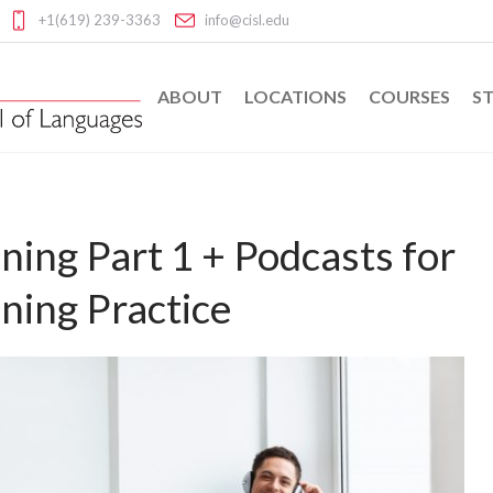
+1(619) 239-3363
info@cisl.edu
ABOUT
LOCATIONS
COURSES
ST
ning Part 1 + Podcasts for
ning Practice