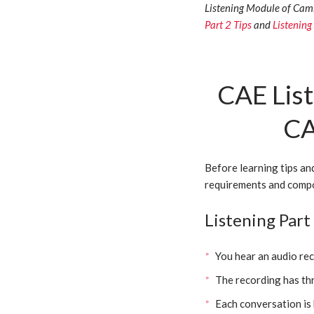
Listening Module of Camb
Part 2 Tips
and
Listening
CAE List
CA
Before learning tips an
requirements and compo
Listening Par
You hear an audio re
The recording has th
Each conversation is