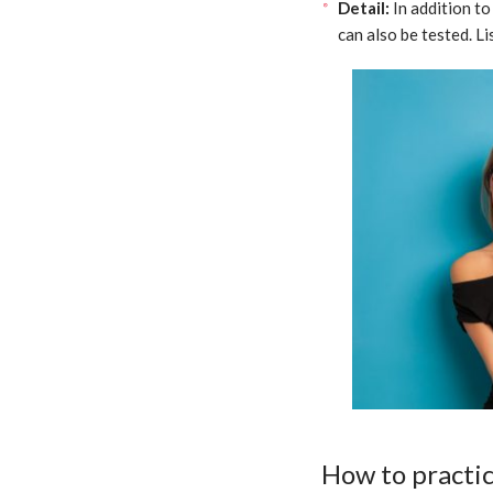
Detail:
In addition to
can also be tested. L
How to practi