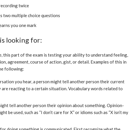
 recording twice
s two multiple choice questions
earns you one mark
s looking for:
this part of the exam is testing your ability to understand feeling,
ion, agreement, course of action, gist, or detail. Examples of this in
he following:
rsation you hear, a person might tell another person their current
are reacting to a certain situation. Vocabulary words related to
ight tell another person their opinion about something. Opinion-
ht be used, such as “I don’t care for X” or idioms such as “X isn’t my
for doing something is communicated. First recognize what the