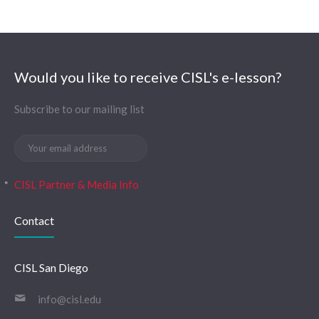
Would you like to receive CISL's e-lesson?
Subscribe to our mailing list
CISL Partner & Media Info
Contact
CISL San Diego
info@cisl.edu