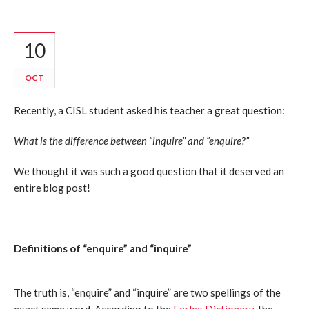
10
OCT
Recently, a CISL student asked his teacher a great question:
What is the difference between “inquire” and “enquire?”
We thought it was such a good question that it deserved an
entire blog post!
Definitions of “enquire” and “inquire”
The truth is, “enquire” and “inquire” are two spellings of the