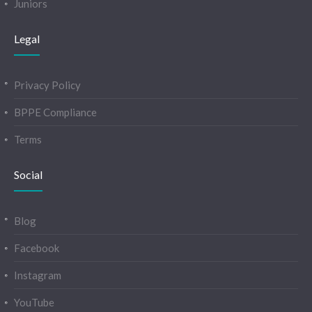
Juniors
Legal
Privacy Policy
BPPE Compliance
Terms
Social
Blog
Facebook
Instagram
YouTube