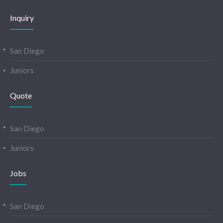
Inquiry
San Diego
Juniors
Quote
San Diego
Juniors
Jobs
San Diego