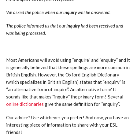
We asked the police when our
inquiry
will be answered.
The police informed us that our
inquiry
had been received and
was being processed.
Most Americans will avoid using “enquire” and “enquiry” and it
is generally believed that these spellings are more common in
British English. However, the Oxford English Dictionary
(which specializes in British English) states that “enquiry” is
“an alternative form of inquire”. An alternative form? It
sounds like that makes “inquiry” the primary form! Several
online dictionaries
give the same definition for “enquiry”.
Our advice? Use whichever you prefer! And now, you have an
interesting piece of information to share with your ESL
friends!