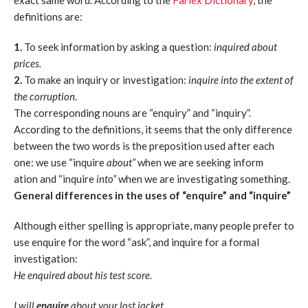
exact same word. According to the
Farlex Dictionary
, the
definitions are:
1.
To seek information by asking a question:
inquired about
prices.
2.
To make an inquiry or investigation:
inquire into the extent of
the corruption.
The corresponding nouns are “enquiry” and “inquiry”.
According to the definitions, it seems that the only difference
between the two words is the preposition used after each
one: we use “inquire
about”
when we are seeking inform
ation and “inquire
into”
when we are investigating something.
General differences in the uses of “enquire” and “inquire”
Although either spelling is appropriate, many people prefer to
use enquire for the word “ask”, and inquire for a formal
investigation:
He enquired about his test score.
I will
enquire
about your lost jacket.