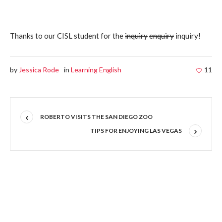
Thanks to our CISL student for the
inquiry
enquiry
inquiry!
by
Jessica Rode
in
Learning English
11
ROBERTO VISITS THE SAN DIEGO ZOO
TIPS FOR ENJOYING LAS VEGAS