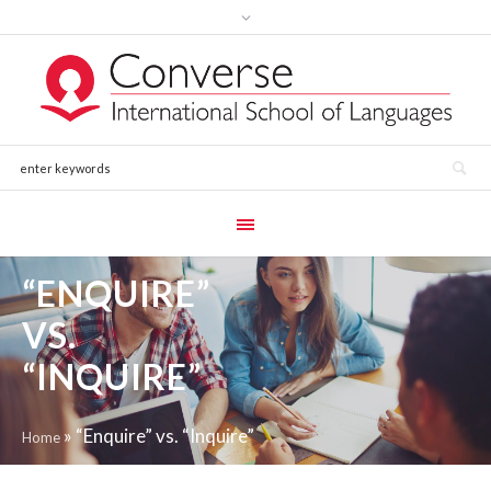
“ENQUIRE”
VS.
“INQUIRE”
»
“Enquire” vs. “Inquire”
Home