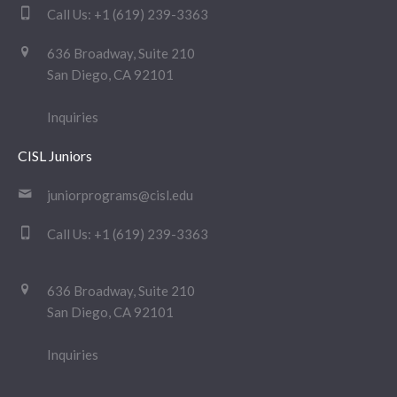
Call Us:
+1 (619) 239-3363
636 Broadway, Suite 210
San Diego, CA 92101
Inquiries
CISL Juniors
juniorprograms@cisl.edu
Call Us:
+1 (619) 239-3363
636 Broadway, Suite 210
San Diego, CA 92101
Inquiries