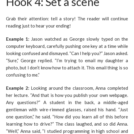
Hook 4: Set a scene
Grab their attention: tell a story! The reader will continue
reading just to hear your ending!
Example 1:
Jason watched as George slowly typed on the
computer keyboard, carefully pushing one key at a time while
looking confused and dismayed. “Can I help you?” Jason asked.
“Sure,” George replied. “I’m trying to email my daughter a
photo, but I don’t know how to attach it. This email thing is so
confusing to me.”
Example 2:
Looking around the classroom, Anna completed
her lecture. “And that is how you publish your own webpage.
Any questions?” A student in the back, a middle-aged
gentleman with wire-rimmed glasses, raised his hand. “Just
one question,” he said. “How did you learn all of this before
learning how to drive?” The class laughed, and so did Anna.
“Well,” Anna said, “I studied programming in high school and