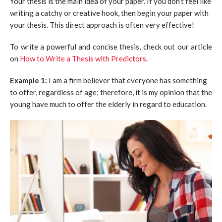
Your thesis is the main idea of your paper. If you don’t feel like
writing a catchy or creative hook, then begin your paper with
your thesis. This direct approach is often very effective!
To write a powerful and concise thesis, check out our article
on
How to Write a Thesis with Predictors
.
Example 1:
I am a firm believer that everyone has something
to offer, regardless of age; therefore, it is my opinion that the
young have much to offer the elderly in regard to education.