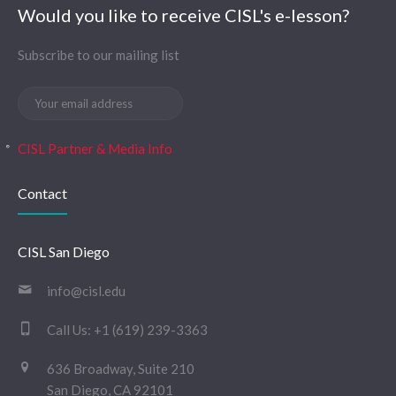
Would you like to receive CISL's e-lesson?
Subscribe to our mailing list
CISL Partner & Media Info
Contact
CISL San Diego
info@cisl.edu
Call Us:
+1 (619) 239-3363
636 Broadway, Suite 210
San Diego, CA 92101