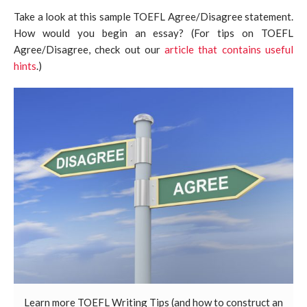
Take a look at this sample TOEFL Agree/Disagree statement.
How would you begin an essay? (For tips on TOEFL
Agree/Disagree, check out our
article that contains useful
hints
.)
Learn more TOEFL Writing Tips (and how to construct an