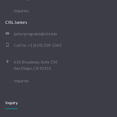
Inquiries
CISL Juniors
juniorprograms@cisl.edu
Call Us:
+1 (619) 239-3363
636 Broadway, Suite 210
San Diego, CA 92101
Inquiries
Inquiry