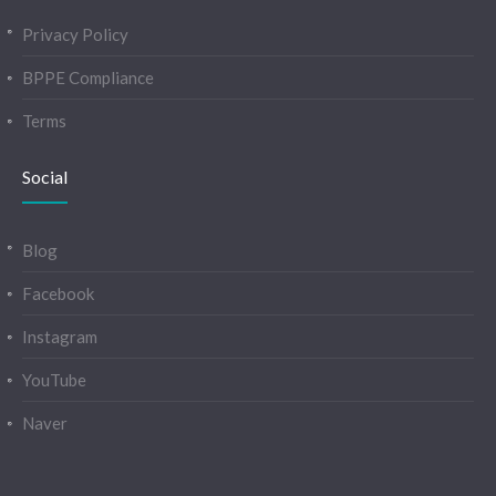
Privacy Policy
BPPE Compliance
Terms
Social
Blog
Facebook
Instagram
YouTube
Naver