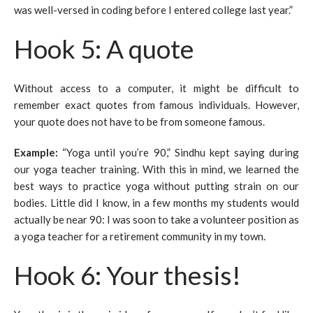
was well-versed in coding before I entered college last year.”
Hook 5: A quote
Without access to a computer, it might be difficult to
remember exact quotes from famous individuals. However,
your quote does not have to be from someone famous.
Example
:
“Yoga until you’re 90,” Sindhu kept saying during
our yoga teacher training. With this in mind, we learned the
best ways to practice yoga without putting strain on our
bodies. Little did I know, in a few months my students would
actually be near 90: I was soon to take a volunteer position as
a yoga teacher for a retirement community in my town.
Hook 6: Your thesis!