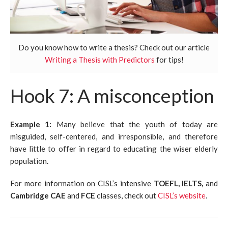
Do you know how to write a thesis? Check out our article
Writing a Thesis with Predictors
for tips!
Hook 7: A misconception
Example 1:
Many believe that the youth of today are
misguided, self-centered, and irresponsible, and therefore
have little to offer in regard to educating the wiser elderly
population.
For more information on CISL’s intensive
TOEFL, IELTS,
and
Cambridge CAE
and
FCE
classes, check out
CISL’s website
.