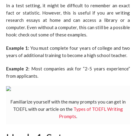
In a test setting, it might be difficult to remember an exact
fact or statistic. However, this is useful if you are writing
research essays at home and can access a library or a
computer. Even without a computer, this can still be a possible
hook: check out some of these examples.
Example 1:
You must complete four years of college and two
years of additional training to become a high school teacher.
Example 2:
Most companies ask for “2-5 years experience”
from applicants.
Familiarize yourself with the many prompts you can get in
TOEFL with our article on the
Types of TOEFL Writing
Prompts
.