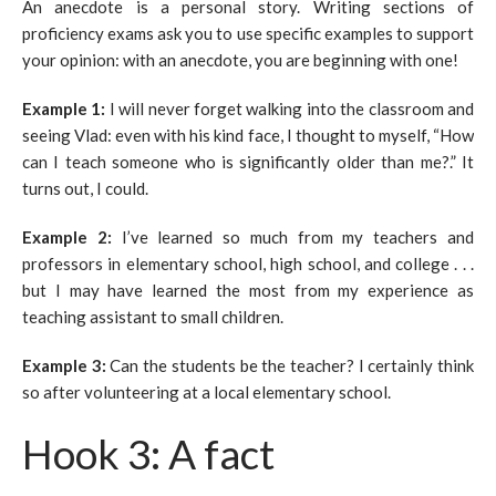
An anecdote is a personal story. Writing sections of
proficiency exams ask you to use specific examples to support
your opinion: with an anecdote, you are beginning with one!
Example 1:
I will never forget walking into the classroom and
seeing Vlad: even with his kind face, I thought to myself, “How
can I teach someone who is significantly older than me?.” It
turns out, I could.
Example 2:
I’ve learned so much from my teachers and
professors in elementary school, high school, and college . . .
but I may have learned the most from my experience as
teaching assistant to small children.
Example 3:
Can the students be the teacher? I certainly think
so after volunteering at a local elementary school.
Hook 3: A fact