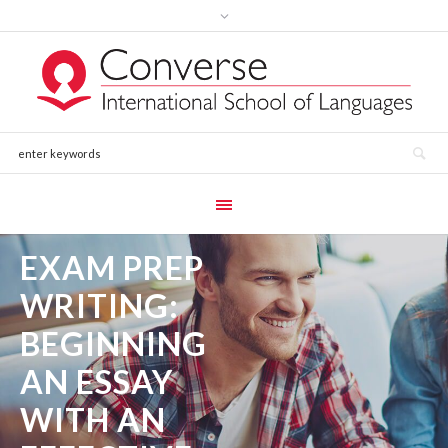
EXAM PREP
WRITING:
BEGINNING
AN ESSAY
WITH AN