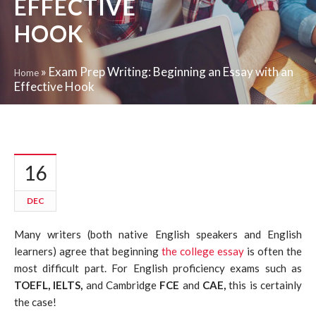
EFFECTIVE
HOOK
»
Exam Prep Writing: Beginning an Essay with an
Home
Effective Hook
16
DEC
Many writers (both native English speakers and English
learners) agree that beginning
the college essay
is often the
most difficult part. For English proficiency exams such as
TOEFL, IELTS,
and Cambridge
FCE
and
CAE,
this is certainly
the case!