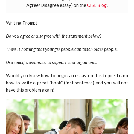
Agree/Disagree essay) on the
CISL Blog
.
Writing Prompt:
Do you agree or disagree with the statement below?
There is nothing that younger people can teach older people.
Use specific examples to support your arguments.
Would you know how to begin an essay on this topic? Learn
how to write a great “hook” (first sentence) and you will not
have this problem again!