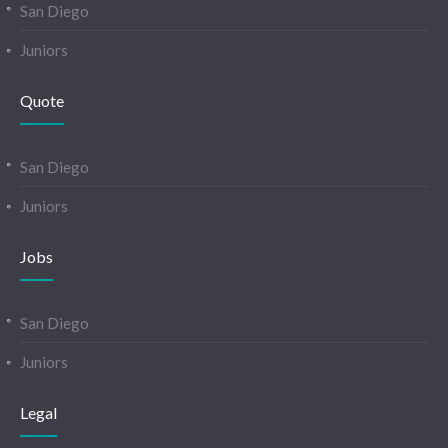
San Diego
Juniors
Quote
San Diego
Juniors
Jobs
San Diego
Juniors
Legal