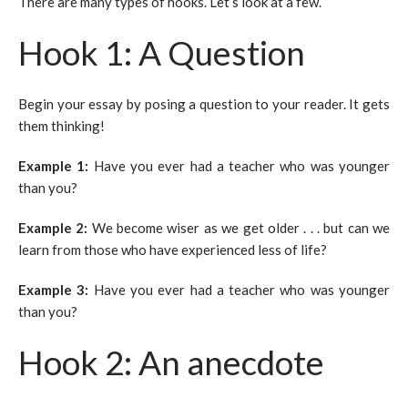
There are many types of hooks. Let’s look at a few.
Hook 1: A Question
Begin your essay by posing a question to your reader. It gets
them thinking!
Example 1:
Have you ever had a teacher who was younger
than you?
Example 2:
We become wiser as we get older . . . but can we
learn from those who have experienced less of life?
Example 3:
Have you ever had a teacher who was younger
than you?
Hook 2: An anecdote