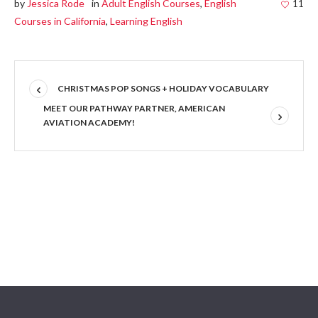
by
Jessica Rode
in
Adult English Courses
,
English
11
Courses in California
,
Learning English
CHRISTMAS POP SONGS + HOLIDAY VOCABULARY
MEET OUR PATHWAY PARTNER, AMERICAN
AVIATION ACADEMY!