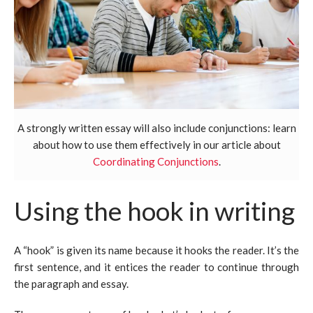
A strongly written essay will also include conjunctions: learn
about how to use them effectively in our article about
Coordinating Conjunctions
.
Using the hook in writing
A “hook” is given its name because it hooks the reader. It’s the
first sentence, and it entices the reader to continue through
the paragraph and essay.