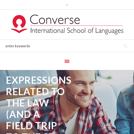
EXPRESSIONS
RELATED TO
THE LAW
(AND A
FIELD TRIP