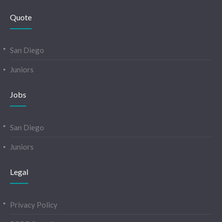
Quote
San Diego
Juniors
Jobs
San Diego
Juniors
Legal
Privacy Policy