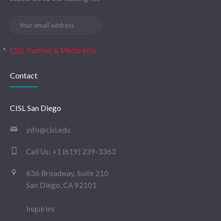
CISL Partner & Media Info
Contact
CISL San Diego
info@cisl.edu
Call Us:
+1 (619) 239-3363
636 Broadway, Suite 210
San Diego, CA 92101
Inquiries