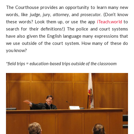
The Courthouse provides an opportunity to learn many new
words, like
judge
,
jury
,
attorney
, and
prosecutor
. (Don’t know
these words? Look them up, or use the app
iTeach.world
to
search for their definitions!) The police and court systems
have also given the English language many expressions that
we use outside of the court system. How many of these do
you know?
*field trips = education-based trips outside of the classroom