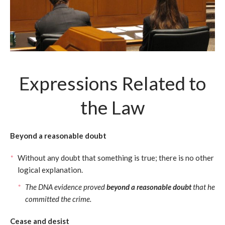
Expressions Related to
the Law
Beyond a reasonable doubt
Without any doubt that something is true; there is no other
logical explanation.
The DNA evidence proved
beyond a reasonable doubt
that he
committed the crime.
Cease and desist