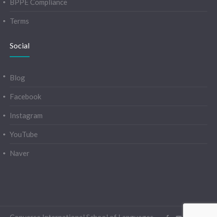
BPPE Compliance
Terms
Social
Blog
Facebook
Instagram
YouTube
Naver