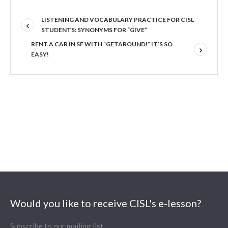
LISTENING AND VOCABULARY PRACTICE FOR CISL
STUDENTS: SYNONYMS FOR “GIVE”
RENT A CAR IN SF WITH “GETAROUND!” IT’S SO
EASY!
Would you like to receive CISL's e-lesson?
Subscribe to our mailing list