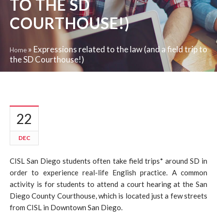
TO THE SD
COURTHOUSE!)
»
Expressions related to the law (and a field trip to
Home
the SD Courthouse!)
22
DEC
CISL San Diego students often take field trips* around SD in
order to experience real-life English practice. A common
activity is for students to attend a court hearing at the San
Diego County Courthouse, which is located just a few streets
from CISL in Downtown San Diego.