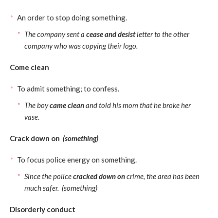
An order to stop doing something.
The company sent a
cease and desist
letter to the other
company who was copying their logo.
Come clean
To admit something; to confess.
The boy
came clean
and told his mom that he broke her
vase.
Crack down on
(something)
To focus police energy on something.
Since the police
cracked down on
crime, the area has been
much safer. (something)
Disorderly conduct