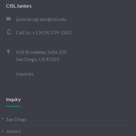
CISL Juniors
juniorprograms@cisl.edu
Call Us:
+1 (619) 239-3363
636 Broadway, Suite 210
San Diego, CA 92101
Inquiries
Inquiry
San Diego
Juniors