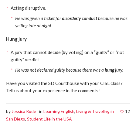
Acting disruptive.
He was given a ticket for
disorderly conduct
because he was
yelling late at night.
Hung jury
A jury that cannot decide (by voting) on a “guilty” or “not
guilty” verdict.
He was not declared guilty because there was a
hung jury
.
Have you visited the SD Courthouse with your CISL class?
Tell us about your experience in the comments!
by
Jessica Rode
in
Learning English
,
Living & Traveling in
12
San Diego
,
Student Life in the USA