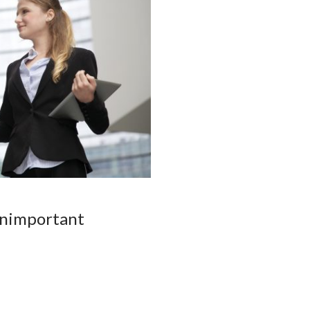
unimportant