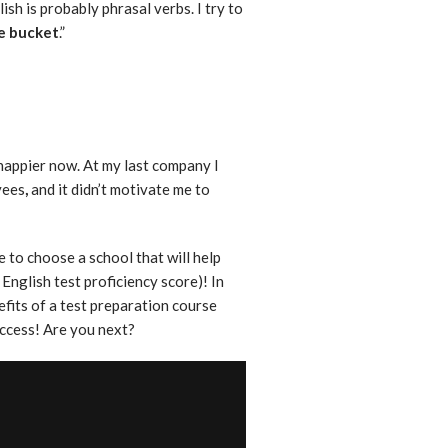
ish is probably phrasal verbs. I try to
he bucket
.”
happier now. At my last company I
yees
,
and it didn’t motivate me to
 to choose a school that will help
English test proficiency score)! In
efits of a test preparation course
uccess! Are you next?