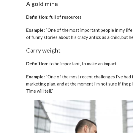
A gold mine
Definition:
full of resources
Example:
“One of the most important people in my life
of funny stories about his crazy antics as a child, but h
Carry weight
Definition:
to be important, to make an impact
Example:
“One of the most recent challenges I’ve had i
marketing plan, and at the moment I’m not sure if the pl
Time will tell.”