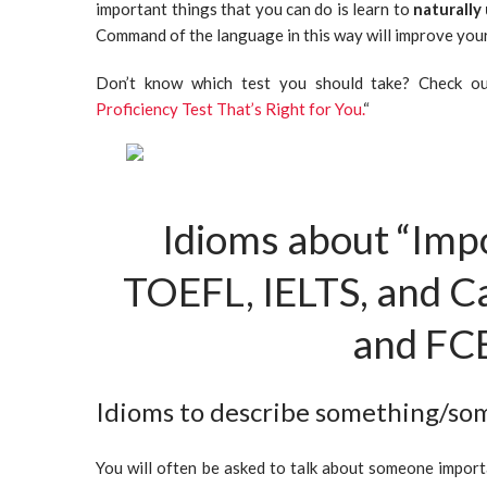
important things that you can do is learn to
naturally
Command of the language in this way will improve your
Don’t know which test you should take? Check out
Proficiency Test That’s Right for You.
“
Idioms about “Imp
TOEFL, IELTS, and 
and FC
Idioms to describe something/s
You will often be asked to talk about someone importa