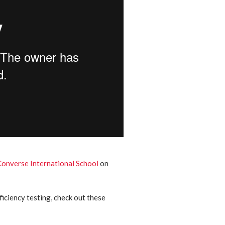
Converse International School
on
iciency testing, check out these