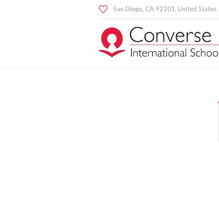
San Diego
, CA
92101
,
United States