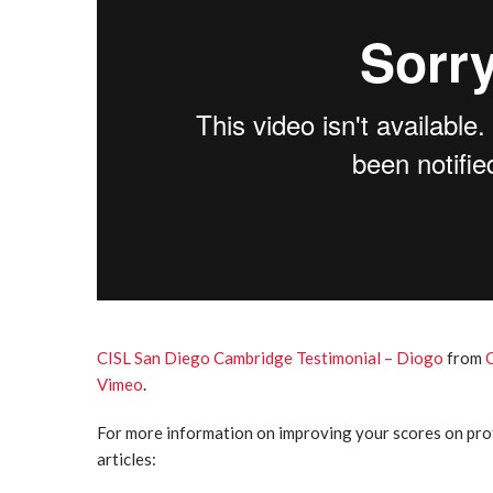
CISL San Diego Cambridge Testimonial – Diogo
from
Vimeo
.
For more information on improving your scores on prof
articles: