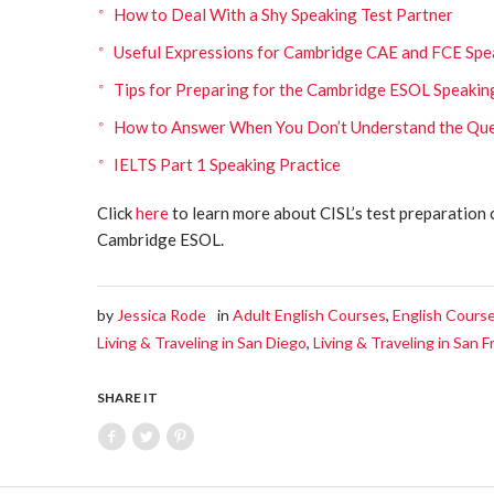
How to Deal With a Shy Speaking Test Partner
Useful Expressions for Cambridge CAE and FCE Spe
Tips for Preparing for the Cambridge ESOL Speaki
How to Answer When You Don’t Understand the Que
IELTS Part 1 Speaking Practice
Click
here
to learn more about CISL’s test preparation 
Cambridge ESOL.
by
Jessica Rode
in
Adult English Courses
,
English Courses
Living & Traveling in San Diego
,
Living & Traveling in San F
SHARE IT