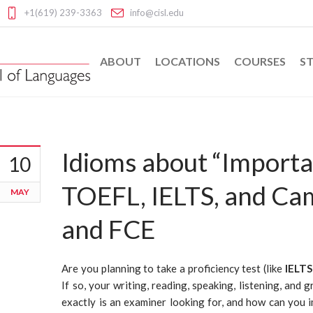
+1(619) 239-3363
info@cisl.edu
ABOUT
LOCATIONS
COURSES
ST
Idioms about “Importa
10
TOEFL, IELTS, and Ca
MAY
and FCE
Are you planning to take a proficiency test (like
IELTS
If so, your writing, reading, speaking, listening, and 
exactly is an examiner looking for, and how can you