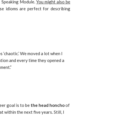
S Speaking Module.
You might also be
se idioms are perfect for describing
 ‘chaotic.’ We moved a lot when I
tion and every time they opened a
pment.”
eer goal is to be
the head honcho
of
 within the next five years. Still, I