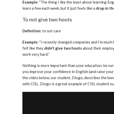
Example:
“The thing I like the least about learning Engl
learn a few each week, but it just feels like a
drop in t
To not give two hoots
Definition:
to not care
Example:
“I recently changed companies and I’m much 
felt like they
didn’t give two hoots
about their emplo
work very hard.”
Nothing is more important than your education: be sure
you improve your confidence in English (and raise your 
the video below, our student, Diogo, describes the ben
with CISL. Diogo is a great example of CISL student s