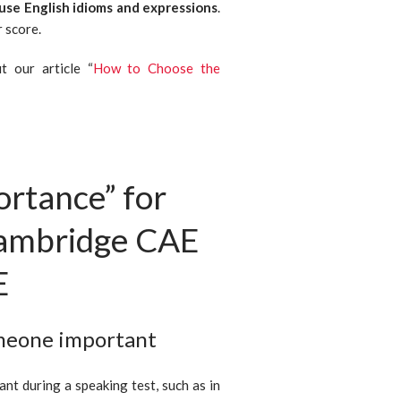
 use English idioms and expressions
.
 score.
 our article “
How to Choose the
ortance” for
Cambridge CAE
E
omeone important
nt during a speaking test, such as in