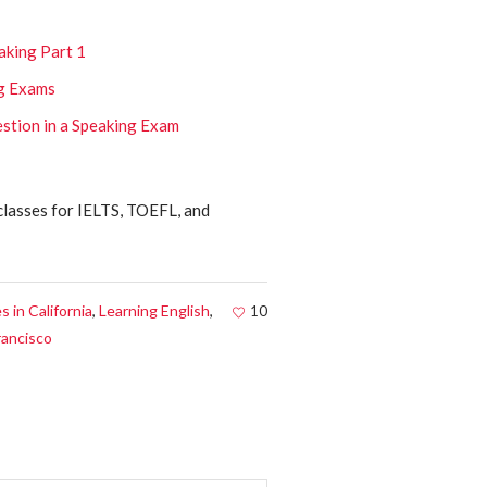
aking Part 1
ng Exams
stion in a Speaking Exam
classes for IELTS, TOEFL, and
 in California
,
Learning English
,
10
rancisco