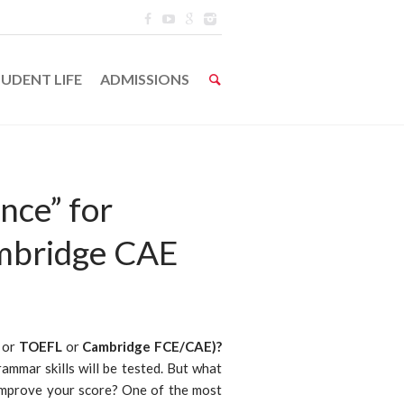
UDENT LIFE
ADMISSIONS
nce” for
mbridge CAE
or
TOEFL
or
Cambridge FCE/CAE)?
grammar skills will be tested. But what
 improve your score? One of the most