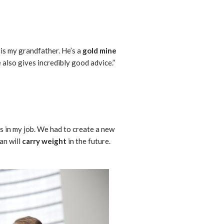
 is my grandfather. He’s a
gold mine
e also gives incredibly good advice.”
s in my job. We had to create a new
an will
carry weight
in the future.