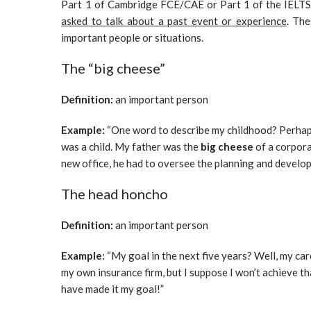
Part 1 of Cambridge FCE/CAE or Part 1 of the IELT
asked to talk about a past event or experience
. The
important people or situations.
The “big cheese”
Definition:
an important person
Example:
“One word to describe my childhood? Perhaps
was a child. My father was the
big cheese
of a corpora
new office, he had to oversee the planning and develo
The head honcho
Definition:
an important person
Example:
“My goal in the next five years? Well, my car
my own insurance firm, but I suppose I won’t achieve that
have made it my goal!”