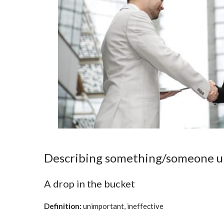
Describing something/someone 
A drop in the bucket
Definition:
unimportant, ineffective